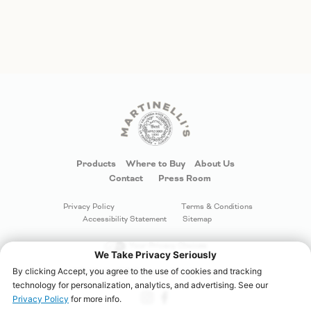
Products
Where to Buy
About Us
Contact
Press Room
Privacy Policy
Terms & Conditions
Accessibility Statement
Sitemap
Your Privacy Choices
©
S. Martinelli & Company
. All rights reserved.