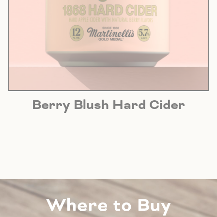
Berry Blush Hard Cider
Where to Buy