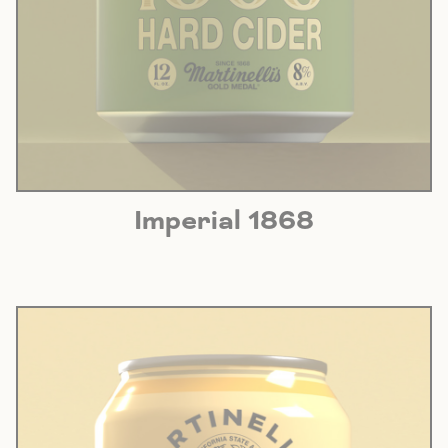
Imperial 1868