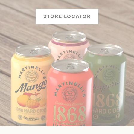
STORE LOCATOR