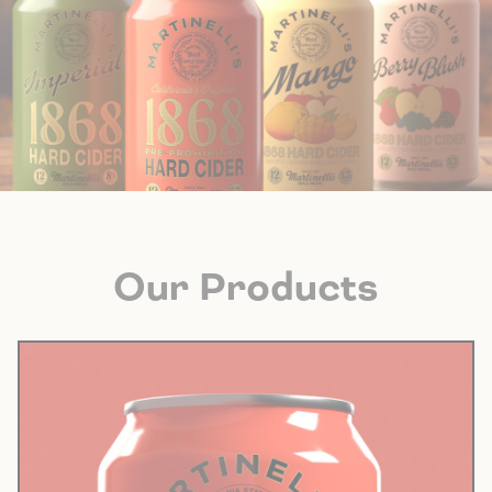
Our Products