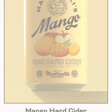
Mango Hard Cider