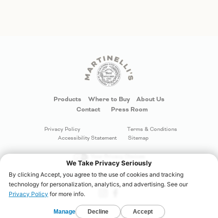
Products
Where to Buy
About Us
Contact
Press Room
Privacy Policy
Terms & Conditions
Accessibility Statement
Sitemap
Your Privacy Choices
©
S. Martinelli & Company
. All rights reserved.