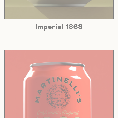
Imperial 1868