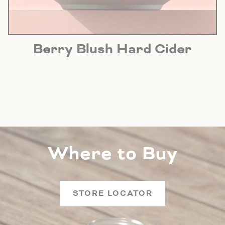
Berry Blush Hard Cider
Where to Buy
STORE LOCATOR