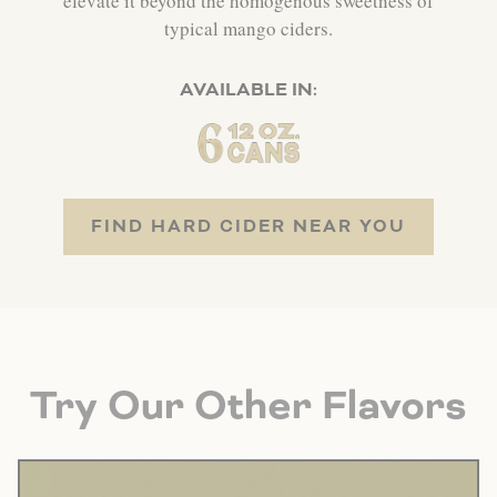
elevate it beyond the homogenous sweetness of
typical mango ciders.
AVAILABLE IN:
FIND HARD CIDER NEAR YOU
Try Our Other Flavors