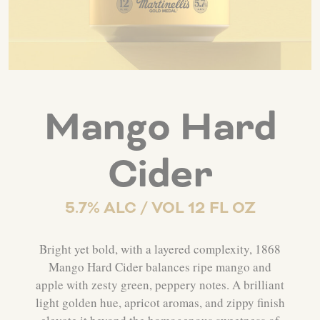
Mango Hard
Cider
5.7% ALC / VOL 12 FL OZ
Bright yet bold, with a layered complexity, 1868
Mango Hard Cider balances ripe mango and
apple with zesty green, peppery notes. A brilliant
light golden hue, apricot aromas, and zippy finish